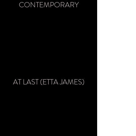
CONTEMPORARY
AT LAST (ETTA JAMES)