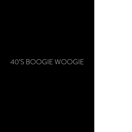
40’S BOOGIE WOOGIE