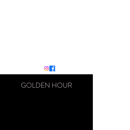
MATT COLLINS
PIANO
mattcol99@gmail.com
07776226686
GOLDEN HOUR