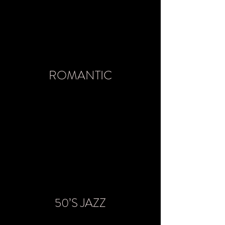
ROMANTIC
50’S JAZZ